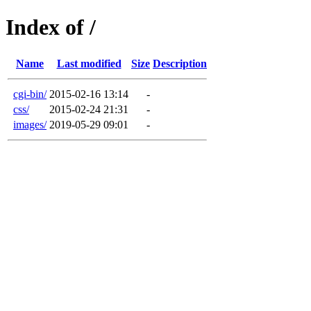
Index of /
Name
Last modified
Size
Description
cgi-bin/
2015-02-16 13:14
-
css/
2015-02-24 21:31
-
images/
2019-05-29 09:01
-